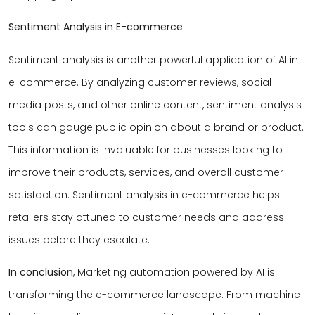
Sentiment Analysis in E-commerce
Sentiment analysis is another powerful application of AI in
e-commerce. By analyzing customer reviews, social
media posts, and other online content, sentiment analysis
tools can gauge public opinion about a brand or product.
This information is invaluable for businesses looking to
improve their products, services, and overall customer
satisfaction. Sentiment analysis in e-commerce helps
retailers stay attuned to customer needs and address
issues before they escalate.
In conclusion
, Marketing automation powered by AI is
transforming the e-commerce landscape. From machine