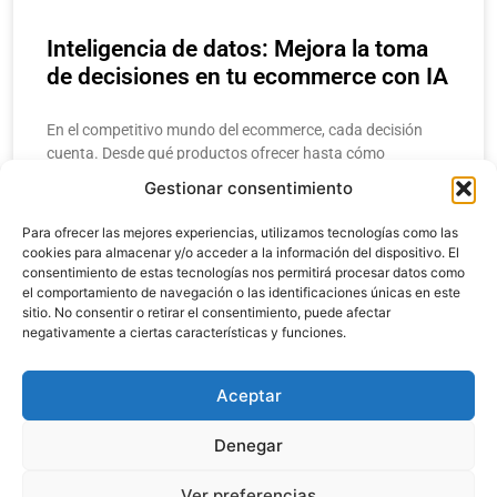
Inteligencia de datos: Mejora la toma
de decisiones en tu ecommerce con IA
En el competitivo mundo del ecommerce, cada decisión
cuenta. Desde qué productos ofrecer hasta cómo
estructurar una campaña de marketing, los
Gestionar consentimiento
emprendedores y gerentes necesitan respuestas rápidas y
precisas. Aquí
Para ofrecer las mejores experiencias, utilizamos tecnologías como las
cookies para almacenar y/o acceder a la información del dispositivo. El
consentimiento de estas tecnologías nos permitirá procesar datos como
LEER MÁS
el comportamiento de navegación o las identificaciones únicas en este
sitio. No consentir o retirar el consentimiento, puede afectar
negativamente a ciertas características y funciones.
enero 20, 2025
Aceptar
Denegar
Copyright 2024. Todos los derechos reservados.
Ver preferencias