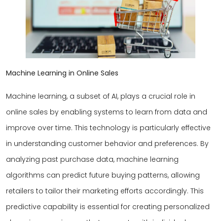
Machine Learning in Online Sales
Machine learning, a subset of AI, plays a crucial role in
online sales by enabling systems to learn from data and
improve over time. This technology is particularly effective
in understanding customer behavior and preferences. By
analyzing past purchase data, machine learning
algorithms can predict future buying patterns, allowing
retailers to tailor their marketing efforts accordingly. This
predictive capability is essential for creating personalized