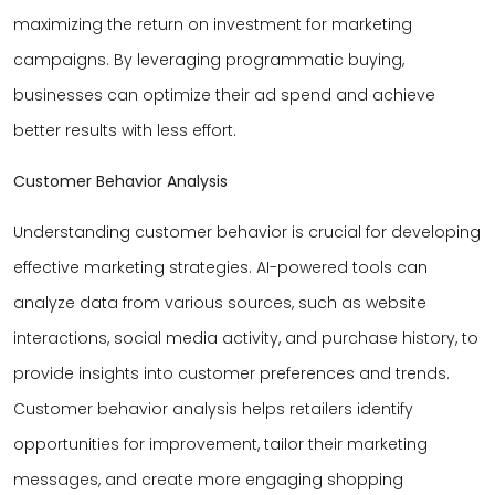
maximizing the return on investment for marketing
campaigns. By leveraging programmatic buying,
businesses can optimize their ad spend and achieve
better results with less effort.
Customer Behavior Analysis
Understanding customer behavior is crucial for developing
effective marketing strategies. AI-powered tools can
analyze data from various sources, such as website
interactions, social media activity, and purchase history, to
provide insights into customer preferences and trends.
Customer behavior analysis helps retailers identify
opportunities for improvement, tailor their marketing
messages, and create more engaging shopping