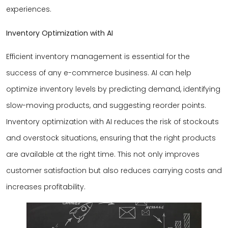
experiences.
Inventory Optimization with AI
Efficient inventory management is essential for the
success of any e-commerce business. AI can help
optimize inventory levels by predicting demand, identifying
slow-moving products, and suggesting reorder points.
Inventory optimization with AI reduces the risk of stockouts
and overstock situations, ensuring that the right products
are available at the right time. This not only improves
customer satisfaction but also reduces carrying costs and
increases profitability.