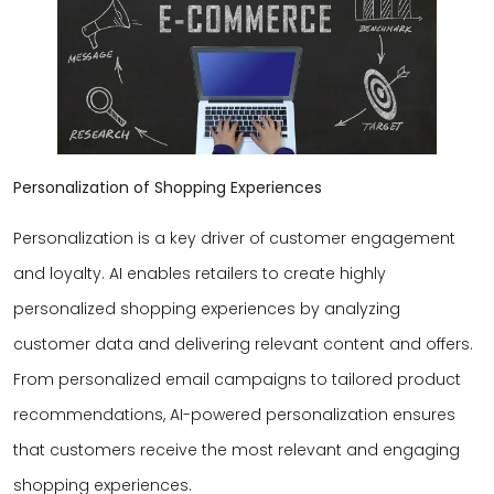
Personalization of Shopping Experiences
Personalization is a key driver of customer engagement
and loyalty. AI enables retailers to create highly
personalized shopping experiences by analyzing
customer data and delivering relevant content and offers.
From personalized email campaigns to tailored product
recommendations, AI-powered personalization ensures
that customers receive the most relevant and engaging
shopping experiences.