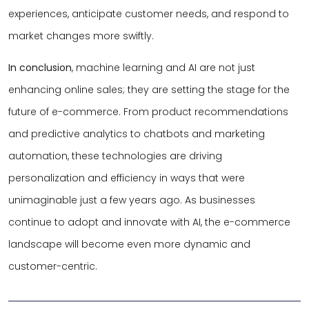
experiences, anticipate customer needs, and respond to
market changes more swiftly.
In conclusion
, machine learning and AI are not just
enhancing online sales; they are setting the stage for the
future of e-commerce. From product recommendations
and predictive analytics to chatbots and marketing
automation, these technologies are driving
personalization and efficiency in ways that were
unimaginable just a few years ago. As businesses
continue to adopt and innovate with AI, the e-commerce
landscape will become even more dynamic and
customer-centric.