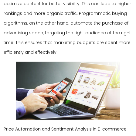
optimize content for better visibility. This can lead to higher
rankings and more organic traffic. Programmatic buying
algorithms, on the other hand, automate the purchase of
advertising space, targeting the right audience at the right
time. This ensures that marketing budgets are spent more
efficiently and effectively.
Price Automation and Sentiment Analysis in E-commerce