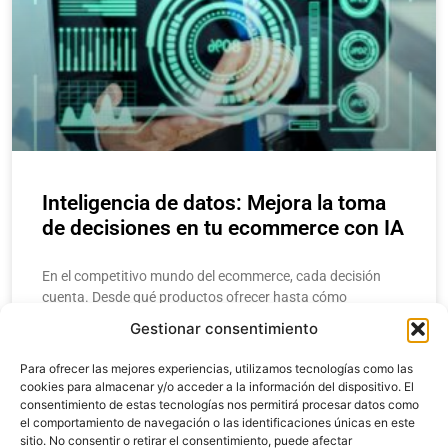
Inteligencia de datos: Mejora la toma
de decisiones en tu ecommerce con IA
En el competitivo mundo del ecommerce, cada decisión
cuenta. Desde qué productos ofrecer hasta cómo
estructurar una campaña de marketing, los
Gestionar consentimiento
emprendedores y gerentes necesitan respuestas rápidas y
precisas. Aquí
Para ofrecer las mejores experiencias, utilizamos tecnologías como las
cookies para almacenar y/o acceder a la información del dispositivo. El
consentimiento de estas tecnologías nos permitirá procesar datos como
LEER MÁS
el comportamiento de navegación o las identificaciones únicas en este
sitio. No consentir o retirar el consentimiento, puede afectar