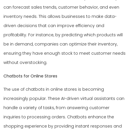
can forecast sales trends, customer behavior, and even
inventory needs. This allows businesses to make data-
driven decisions that can improve efficiency and
profitability. For instance, by predicting which products will
be in demand, companies can optimize their inventory,
ensuring they have enough stock to meet customer needs
without overstocking.
Chatbots for Online Stores
The use of chatbots in online stores is becoming
increasingly popular. These AI-driven virtual assistants can
handle a variety of tasks, from answering customer
inquiries to processing orders. Chatbots enhance the
shopping experience by providing instant responses and