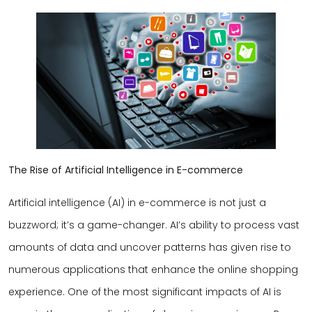
The Rise of Artificial Intelligence in E-commerce
Artificial intelligence (AI) in e-commerce is not just a
buzzword; it’s a game-changer. AI’s ability to process vast
amounts of data and uncover patterns has given rise to
numerous applications that enhance the online shopping
experience. One of the most significant impacts of AI is