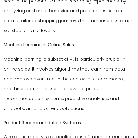
seen in the personalization of shopping experiences. By
analyzing customer behavior and preferences, AI can
create tailored shopping journeys that increase customer
satisfaction and loyalty.
Machine Learning in Online Sales
Machine learning, a subset of AI, is particularly crucial in
online sales. It involves algorithms that learn from data
and improve over time. In the context of e-commerce,
machine learning is used to develop product
recommendation systems, predictive analytics, and
chatbots, among other applications.
Product Recommendation Systems
One of the most visible applications of machine learning in