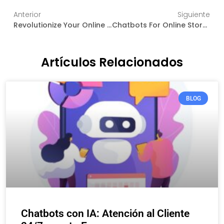
Anterior
Siguiente
Revolutionize Your Online Store: The Magic Of Artificial Intelligence In E-Commerce
Chatbots For Online Stores: Transforming Customer Service In Real Time
Artículos Relacionados
BLOG
Chatbots con IA: Atención al Cliente