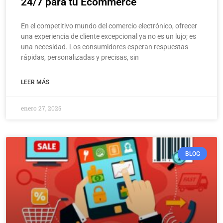
24/7 para tu Ecommerce
En el competitivo mundo del comercio electrónico, ofrecer
una experiencia de cliente excepcional ya no es un lujo; es
una necesidad. Los consumidores esperan respuestas
rápidas, personalizadas y precisas, sin
LEER MÁS
enero 27, 2025
BLOG