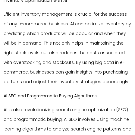
Inventory Optimization with AI
Efficient inventory management is crucial for the success
of any e-commerce business. AI can optimize inventory by
predicting which products will be popular and when they
will be in demand. This not only helps in maintaining the
right stock levels but also reduces the costs associated
with overstocking and stockouts. By using big data in e-
commerce, businesses can gain insights into purchasing
patterns and adjust their inventory strategies accordingly.
AI SEO and Programmatic Buying Algorithms
AI is also revolutionizing search engine optimization (SEO)
and programmatic buying. AI SEO involves using machine
learning algorithms to analyze search engine patterns and