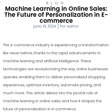
BLOG
Machine Learning in Online Sales:
The Future of Personalization in E-
commerce
junio 19, 2024
Por
author
The e-commerce industry is experiencing a transformation
like never before, thanks to the rapid advancements in
machine learning and artificial intelligence. These
technologies are revolutionizing the way online businesses
operate, enabling them to deliver personalized shopping
experiences, optimize inventory, automate pricing, and
much more. This article delves into the pivotal role of
machine learning in online sales and how it shapes the
future of personalization in e-commerce.