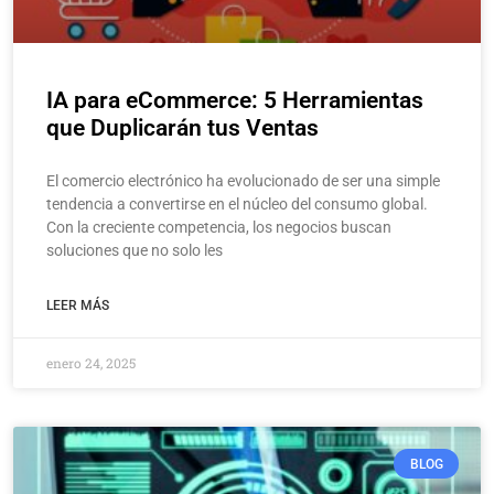
IA para eCommerce: 5 Herramientas
que Duplicarán tus Ventas
El comercio electrónico ha evolucionado de ser una simple
tendencia a convertirse en el núcleo del consumo global.
Con la creciente competencia, los negocios buscan
soluciones que no solo les
LEER MÁS
enero 24, 2025
BLOG