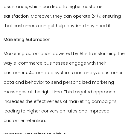
assistance, which can lead to higher customer
satisfaction. Moreover, they can operate 24/7, ensuring
that customers can get help anytime they need it.
Marketing Automation
Marketing automation powered by AI is transforming the
way e-commerce businesses engage with their
customers. Automated systems can analyze customer
data and behavior to send personalized marketing
messages at the right time. This targeted approach
increases the effectiveness of marketing campaigns,
leading to higher conversion rates and improved
customer retention.