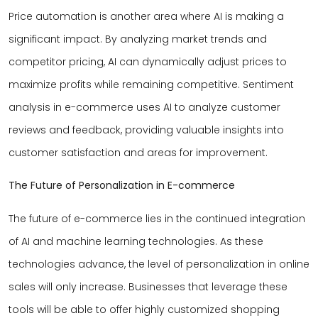
Price automation is another area where AI is making a
significant impact. By analyzing market trends and
competitor pricing, AI can dynamically adjust prices to
maximize profits while remaining competitive. Sentiment
analysis in e-commerce uses AI to analyze customer
reviews and feedback, providing valuable insights into
customer satisfaction and areas for improvement.
The Future of Personalization in E-commerce
The future of e-commerce lies in the continued integration
of AI and machine learning technologies. As these
technologies advance, the level of personalization in online
sales will only increase. Businesses that leverage these
tools will be able to offer highly customized shopping