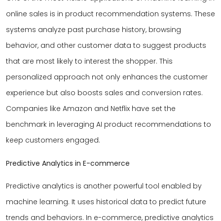
online sales is in product recommendation systems. These
systems analyze past purchase history, browsing
behavior, and other customer data to suggest products
that are most likely to interest the shopper. This
personalized approach not only enhances the customer
experience but also boosts sales and conversion rates.
Companies like Amazon and Netflix have set the
benchmark in leveraging AI product recommendations to
keep customers engaged.
Predictive Analytics in E-commerce
Predictive analytics is another powerful tool enabled by
machine learning. It uses historical data to predict future
trends and behaviors. In e-commerce, predictive analytics