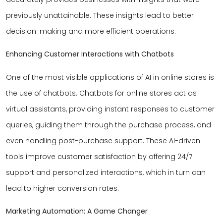
previously unattainable. These insights lead to better
decision-making and more efficient operations.
Enhancing Customer Interactions with Chatbots
One of the most visible applications of AI in online stores is
the use of chatbots. Chatbots for online stores act as
virtual assistants, providing instant responses to customer
queries, guiding them through the purchase process, and
even handling post-purchase support. These AI-driven
tools improve customer satisfaction by offering 24/7
support and personalized interactions, which in turn can
lead to higher conversion rates.
Marketing Automation: A Game Changer