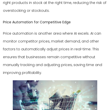
right products in stock at the right time, reducing the risk of
overstocking or stockouts.
Price Automation for Competitive Edge
Price automation is another area where AI excels. AI can
monitor competitor prices, market demand, and other
factors to automatically adjust prices in real-time. This
ensures that businesses remain competitive without
manually tracking and adjusting prices, saving time and
improving profitability.