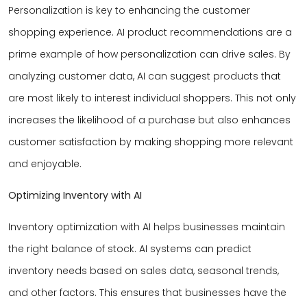
Personalization is key to enhancing the customer
shopping experience. AI product recommendations are a
prime example of how personalization can drive sales. By
analyzing customer data, AI can suggest products that
are most likely to interest individual shoppers. This not only
increases the likelihood of a purchase but also enhances
customer satisfaction by making shopping more relevant
and enjoyable.
Optimizing Inventory with AI
Inventory optimization with AI helps businesses maintain
the right balance of stock. AI systems can predict
inventory needs based on sales data, seasonal trends,
and other factors. This ensures that businesses have the