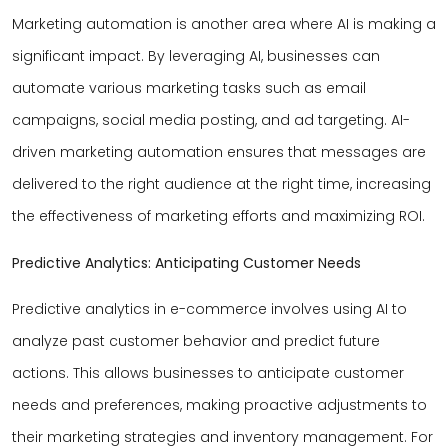
Marketing automation is another area where AI is making a
significant impact. By leveraging AI, businesses can
automate various marketing tasks such as email
campaigns, social media posting, and ad targeting. AI-
driven marketing automation ensures that messages are
delivered to the right audience at the right time, increasing
the effectiveness of marketing efforts and maximizing ROI.
Predictive Analytics: Anticipating Customer Needs
Predictive analytics in e-commerce involves using AI to
analyze past customer behavior and predict future
actions. This allows businesses to anticipate customer
needs and preferences, making proactive adjustments to
their marketing strategies and inventory management. For