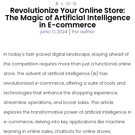
BLOG
Revolutionize Your Online Store:
The Magic of Artificial Intelligence
in E-commerce
junio 17, 2024
Por
author
In today’s fast-paced digital landscape, staying ahead of
the competition requires more than just a functional online
store. The advent of artificial intelligence (AI) has
revolutionized e-commerce, offering a suite of tools and
technologies that enhance the shopping experience,
streamline operations, and boost sales. This article
explores the transformative power of artificial intelligence in
e-commerce, delving into key applications like machine
learning in online sales, chatbots for online stores,