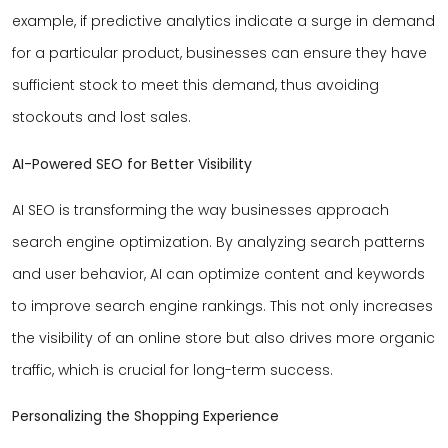
example, if predictive analytics indicate a surge in demand
for a particular product, businesses can ensure they have
sufficient stock to meet this demand, thus avoiding
stockouts and lost sales.
AI-Powered SEO for Better Visibility
AI SEO is transforming the way businesses approach
search engine optimization. By analyzing search patterns
and user behavior, AI can optimize content and keywords
to improve search engine rankings. This not only increases
the visibility of an online store but also drives more organic
traffic, which is crucial for long-term success.
Personalizing the Shopping Experience