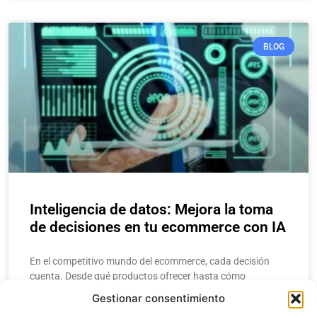
BLOG
Inteligencia de datos: Mejora la toma
de decisiones en tu ecommerce con IA
En el competitivo mundo del ecommerce, cada decisión
cuenta. Desde qué productos ofrecer hasta cómo
estructurar una campaña de marketing, los
Gestionar consentimiento
emprendedores y gerentes necesitan respuestas rápidas y