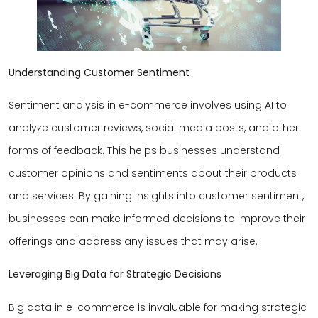
Understanding Customer Sentiment
Sentiment analysis in e-commerce involves using AI to
analyze customer reviews, social media posts, and other
forms of feedback. This helps businesses understand
customer opinions and sentiments about their products
and services. By gaining insights into customer sentiment,
businesses can make informed decisions to improve their
offerings and address any issues that may arise.
Leveraging Big Data for Strategic Decisions
Big data in e-commerce is invaluable for making strategic