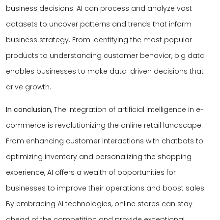
business decisions. AI can process and analyze vast
datasets to uncover patterns and trends that inform
business strategy. From identifying the most popular
products to understanding customer behavior, big data
enables businesses to make data-driven decisions that
drive growth.
In conclusion
, The integration of artificial intelligence in e-
commerce is revolutionizing the online retail landscape.
From enhancing customer interactions with chatbots to
optimizing inventory and personalizing the shopping
experience, AI offers a wealth of opportunities for
businesses to improve their operations and boost sales.
By embracing AI technologies, online stores can stay
ahead of the competition and provide exceptional