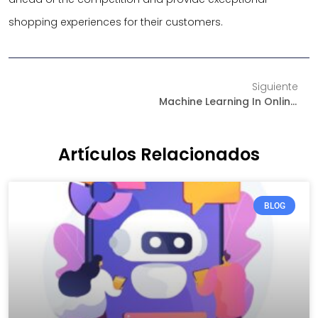
shopping experiences for their customers.
Siguiente
Machine Learning In Online Sales: The Future Of Personalization In E-Commerce
Artículos Relacionados
BLOG