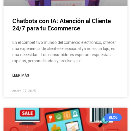
Chatbots con IA: Atención al Cliente
24/7 para tu Ecommerce
En el competitivo mundo del comercio electrónico, ofrecer
una experiencia de cliente excepcional ya no es un lujo; es
una necesidad. Los consumidores esperan respuestas
rápidas, personalizadas y precisas, sin
LEER MÁS
enero 27, 2025
BLOG