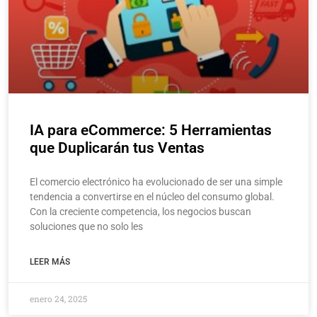
IA para eCommerce: 5 Herramientas
que Duplicarán tus Ventas
El comercio electrónico ha evolucionado de ser una simple
tendencia a convertirse en el núcleo del consumo global.
Con la creciente competencia, los negocios buscan
soluciones que no solo les
LEER MÁS
enero 24, 2025