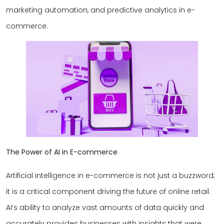
marketing automation, and predictive analytics in e-
commerce.
The Power of AI in E-commerce
Artificial intelligence in e-commerce is not just a buzzword;
it is a critical component driving the future of online retail.
AI’s ability to analyze vast amounts of data quickly and
accurately provides businesses with insights that were