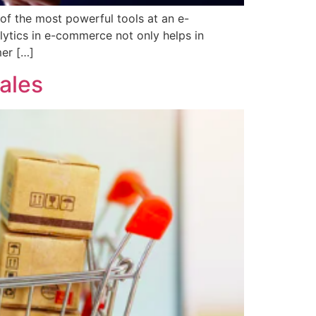
 of the most powerful tools at an e-
alytics in e-commerce not only helps in
mer […]
ales