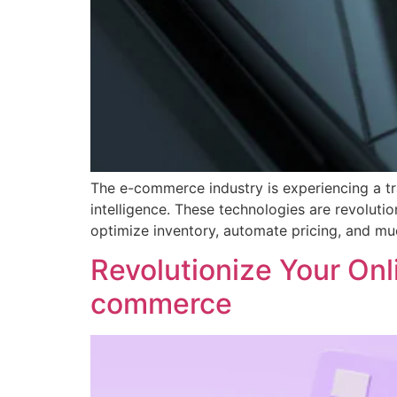
The e-commerce industry is experiencing a tra
intelligence. These technologies are revoluti
optimize inventory, automate pricing, and much
Revolutionize Your Onli
commerce