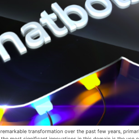
arkable transformation over the past few years, primaril
 the most significant innovations in this domain is the use o