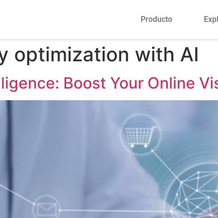
Producto
Exp
y optimization with AI
lligence: Boost Your Online Vis