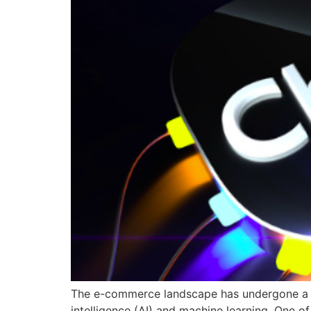
The e-commerce landscape has undergone a rem
intelligence (AI) and machine learning. One of