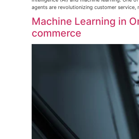
agents are revolutionizing customer service, 
Machine Learning in On
commerce