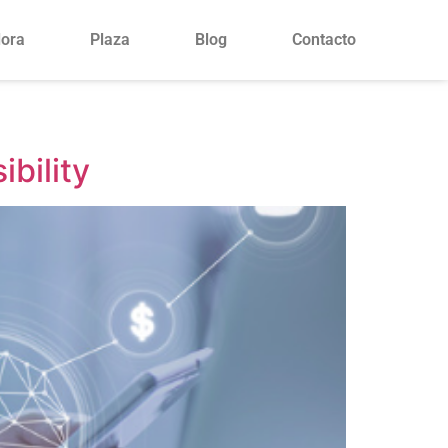
lora
Plaza
Blog
Contacto
ibility