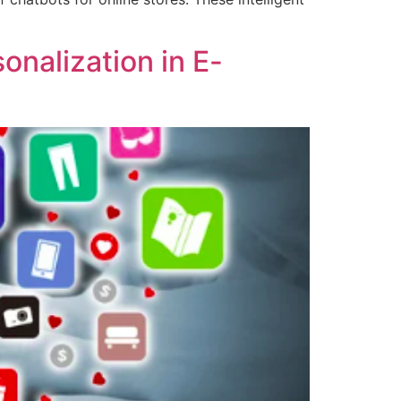
onalization in E-