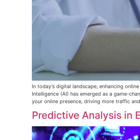
In today’s digital landscape, enhancing online 
Intelligence (AI) has emerged as a game-chan
your online presence, driving more traffic an
Predictive Analysis in