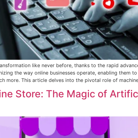
nsformation like never before, thanks to the rapid advance
onizing the way online businesses operate, enabling them t
 more. This article delves into the pivotal role of machine
ne Store: The Magic of Artifici