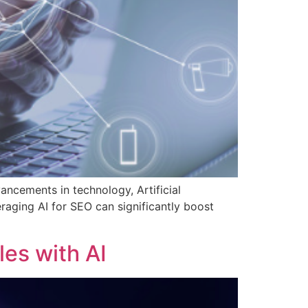
dvancements in technology, Artificial
raging AI for SEO can significantly boost
les with AI