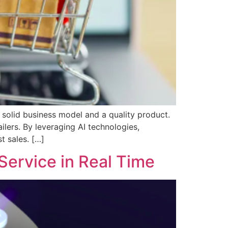
 solid business model and a quality product.
ilers. By leveraging AI technologies,
t sales. […]
Service in Real Time