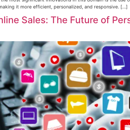
making it more efficient, personalized, and responsive. […]
line Sales: The Future of Pers