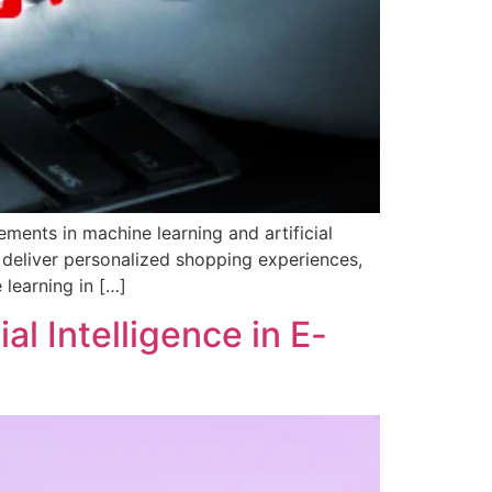
ments in machine learning and artificial
o deliver personalized shopping experiences,
 learning in […]
al Intelligence in E-