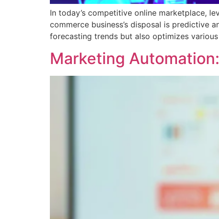
In today’s competitive online marketplace, le
commerce business’s disposal is predictive ana
forecasting trends but also optimizes variou
Marketing Automation: 