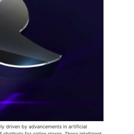
y driven by advancements in artificial
f chatbots for online stores. These intelligent