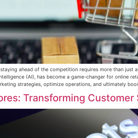
staying ahead of the competition requires more than just a
ntelligence (AI), has become a game-changer for online reta
rketing strategies, optimize operations, and ultimately boos
ores: Transforming Customer 