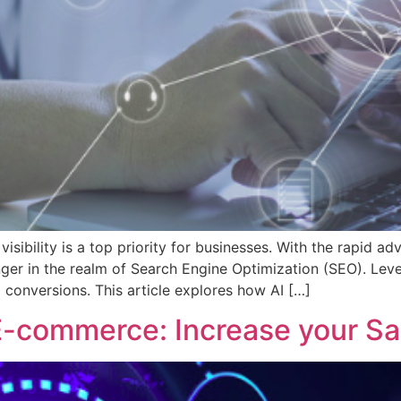
visibility is a top priority for businesses. With the rapid a
ger in the realm of Search Engine Optimization (SEO). Leve
d conversions. This article explores how AI […]
 E-commerce: Increase your Sa