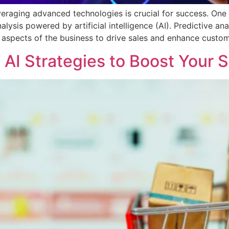
veraging advanced technologies is crucial for success. One
lysis powered by artificial intelligence (AI). Predictive an
s aspects of the business to drive sales and enhance custo
AI Strategies to Boost Your S