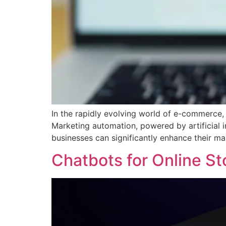
In the rapidly evolving world of e-commerce, 
Marketing automation, powered by artificial i
businesses can significantly enhance their ma
Chatbots for Online St