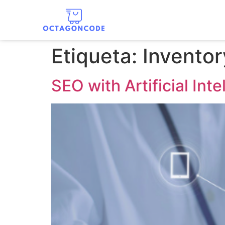
Etiqueta:
Inventor
SEO with Artificial Inte