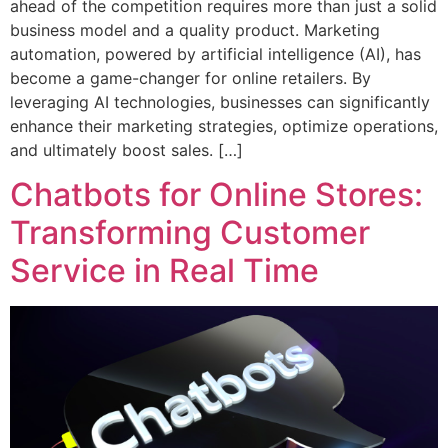
ahead of the competition requires more than just a solid
business model and a quality product. Marketing
automation, powered by artificial intelligence (AI), has
become a game-changer for online retailers. By
leveraging AI technologies, businesses can significantly
enhance their marketing strategies, optimize operations,
and ultimately boost sales. […]
Chatbots for Online Stores:
Transforming Customer
Service in Real Time