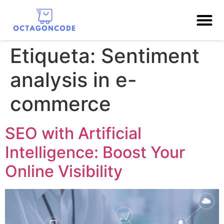
Etiqueta:
Sentiment
analysis in e-
commerce
SEO with Artificial
Intelligence: Boost Your
Online Visibility