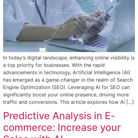
In today’s digital landscape, enhancing online visibility is
a top priority for businesses. With the rapid
advancements in technology, Artificial Intelligence (AI)
has emerged as a game-changer in the realm of Search
Engine Optimization (SEO). Leveraging AI for SEO can
significantly boost your online presence, driving more
traffic and conversions. This article explores how AI […]
Predictive Analysis in E-
commerce: Increase your