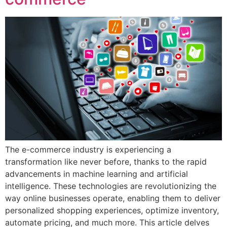
The e-commerce industry is experiencing a
transformation like never before, thanks to the rapid
advancements in machine learning and artificial
intelligence. These technologies are revolutionizing the
way online businesses operate, enabling them to deliver
personalized shopping experiences, optimize inventory,
automate pricing, and much more. This article delves