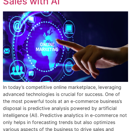
Sales with AI
In today’s competitive online marketplace, leveraging
advanced technologies is crucial for success. One of
the most powerful tools at an e-commerce business’s
disposal is predictive analysis powered by artificial
intelligence (AI). Predictive analytics in e-commerce not
only helps in forecasting trends but also optimizes
various aspects of the business to drive sales and