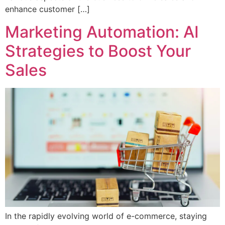
enhance customer […]
Marketing Automation: AI
Strategies to Boost Your
Sales
In the rapidly evolving world of e-commerce, staying